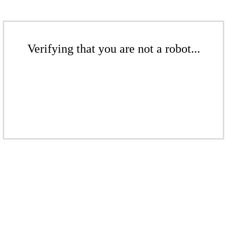
Verifying that you are not a robot...