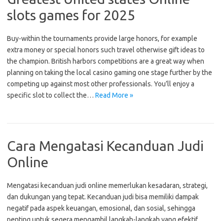
slots games for 2025
Buy-within the tournaments provide large honors, for example
extra money or special honors such travel otherwise gift ideas to
the champion. British harbors competitions are a great way when
planning on taking the local casino gaming one stage further by the
competing up against most other professionals. You’ll enjoy a
specific slot to collect the…
Read More »
Cara Mengatasi Kecanduan Judi
Online
Mengatasi kecanduan judi online memerlukan kesadaran, strategi,
dan dukungan yang tepat. Kecanduan judi bisa memiliki dampak
negatif pada aspek keuangan, emosional, dan sosial, sehingga
penting untuk segera mengambil langkah-langkah yang efektif