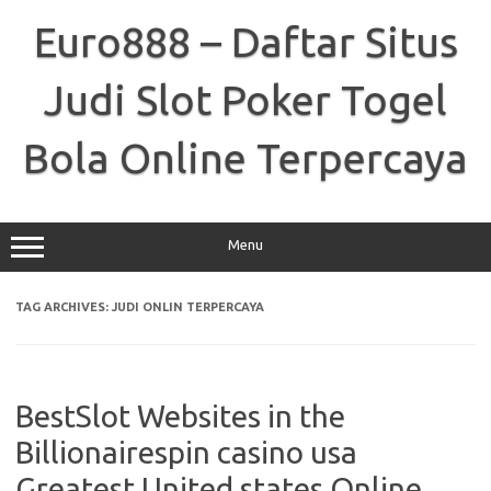
Skip
to
Euro888 – Daftar Situs
content
Judi Slot Poker Togel
Bola Online Terpercaya
Menu
TAG ARCHIVES:
JUDI ONLIN TERPERCAYA
BestSlot Websites in the
Billionairespin casino usa
Greatest United states Online